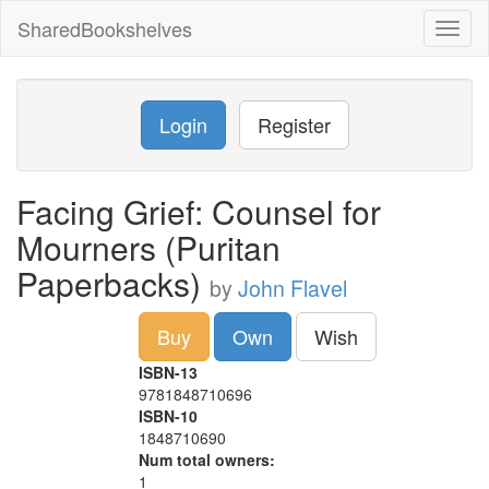
SharedBookshelves
Toggl
naviga
Login
Register
Facing Grief: Counsel for
Mourners (Puritan
Paperbacks)
by
John Flavel
Buy
Own
Wish
ISBN-13
9781848710696
ISBN-10
1848710690
Num total owners:
1