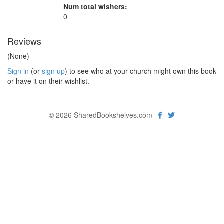
Num total wishers:
0
Reviews
(None)
Sign in
(or
sign up
) to see who at your church might own this book
or have it on their wishlist.
© 2026 SharedBookshelves.com