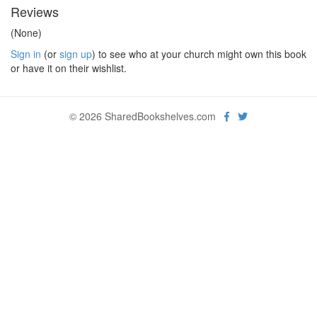
Reviews
(None)
Sign in
(or
sign up
) to see who at your church might own this book
or have it on their wishlist.
© 2026 SharedBookshelves.com