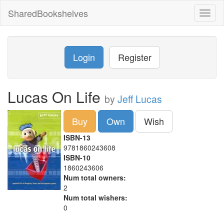
SharedBookshelves
Toggl
naviga
Login
Register
Lucas On Life
by
Jeff Lucas
Buy
Own
Wish
ISBN-13
9781860243608
ISBN-10
1860243606
Num total owners:
2
Num total wishers:
0