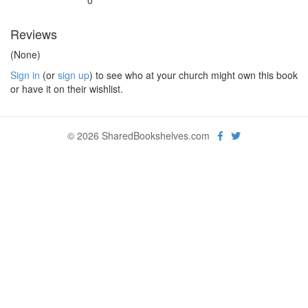
0
Reviews
(None)
Sign in
(or
sign up
) to see who at your church might own this book
or have it on their wishlist.
© 2026 SharedBookshelves.com