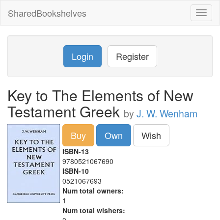
SharedBookshelves
Toggl
naviga
Login
Register
Key to The Elements of New
Testament Greek
by
J. W. Wenham
Buy
Own
Wish
ISBN-13
9780521067690
ISBN-10
0521067693
Num total owners:
1
Num total wishers: