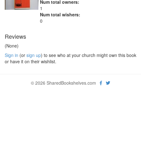
Num total owners:
1
Num total wishers:
0
Reviews
(None)
Sign in
(or
sign up
) to see who at your church might own this book
or have it on their wishlist.
© 2026 SharedBookshelves.com