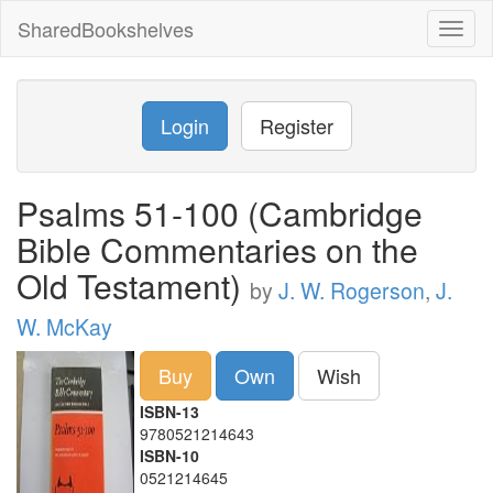
SharedBookshelves
Toggl
naviga
Login
Register
Psalms 51-100 (Cambridge
Bible Commentaries on the
Old Testament)
by
J. W. Rogerson
,
J.
W. McKay
Buy
Own
Wish
ISBN-13
9780521214643
ISBN-10
0521214645