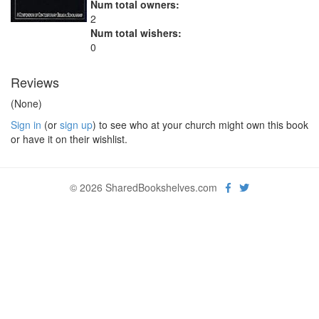
Num total owners:
2
Num total wishers:
0
Reviews
(None)
Sign in
(or
sign up
) to see who at your church might own this book
or have it on their wishlist.
© 2026 SharedBookshelves.com