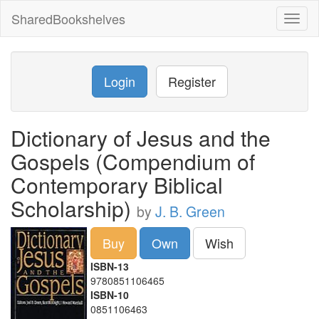
SharedBookshelves
Toggl
naviga
Login
Register
Dictionary of Jesus and the
Gospels (Compendium of
Contemporary Biblical
Scholarship)
by
J. B. Green
Buy
Own
Wish
ISBN-13
9780851106465
ISBN-10
0851106463