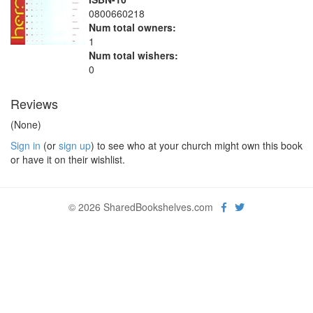
0800660218
Num total owners:
1
Num total wishers:
0
Reviews
(None)
Sign in
(or
sign up
) to see who at your church might own this book
or have it on their wishlist.
© 2026 SharedBookshelves.com