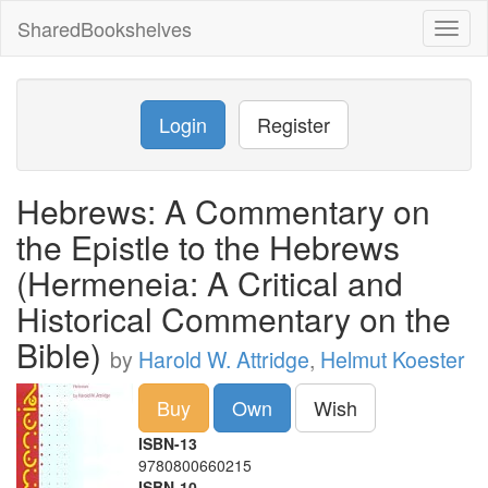
SharedBookshelves
Toggl
naviga
Login
Register
Hebrews: A Commentary on
the Epistle to the Hebrews
(Hermeneia: A Critical and
Historical Commentary on the
Bible)
by
Harold W. Attridge
,
Helmut Koester
Buy
Own
Wish
ISBN-13
9780800660215
ISBN-10