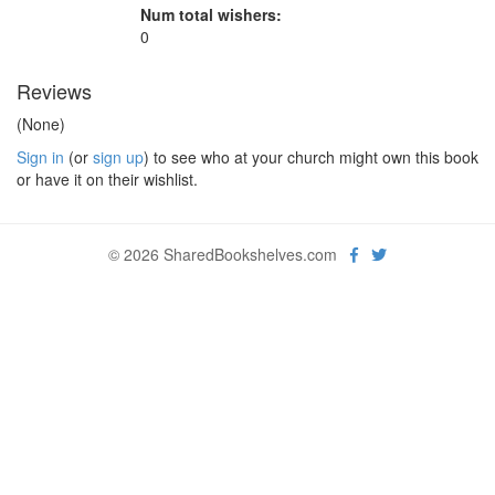
Num total wishers:
0
Reviews
(None)
Sign in
(or
sign up
) to see who at your church might own this book
or have it on their wishlist.
© 2026 SharedBookshelves.com