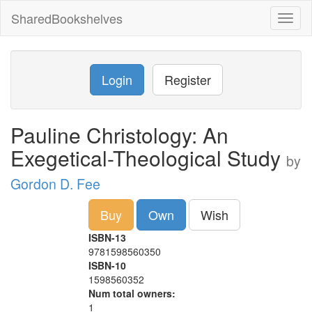
SharedBookshelves
Toggl
naviga
Login
Register
Pauline Christology: An
Exegetical-Theological Study
by
Gordon D. Fee
Buy
Own
Wish
ISBN-13
9781598560350
ISBN-10
1598560352
Num total owners:
1