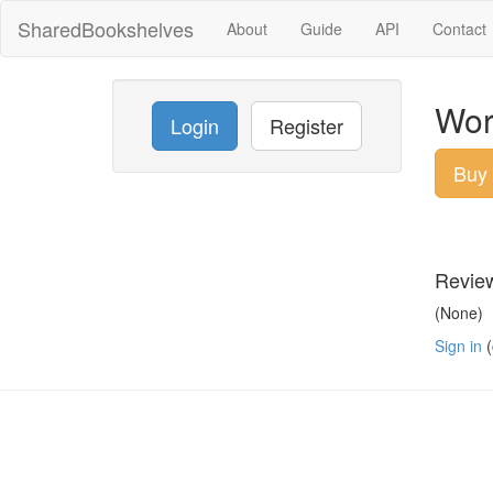
SharedBookshelves
About
Guide
API
Contact
Worl
Login
Register
Buy
Revie
(None)
Sign in
(