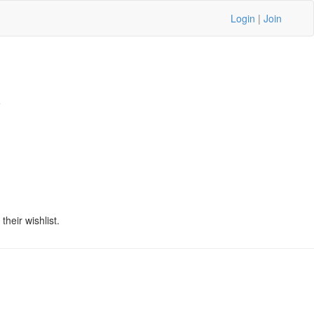
Login
|
Join
6
heir wishlist.