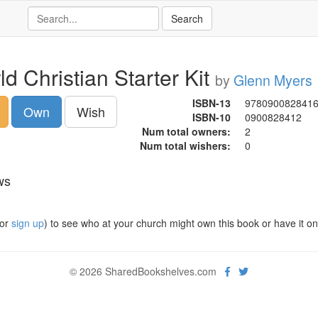
d Christian Starter Kit
by
Glenn Myers
ISBN-13
978090082841
Own
Wish
ISBN-10
0900828412
Num total owners:
2
Num total wishers:
0
ws
or
sign up
) to see who at your church might own this book or have it on t
© 2026 SharedBookshelves.com