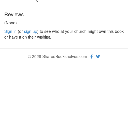
0
Reviews
(None)
Sign in
(or
sign up
) to see who at your church might own this book
or have it on their wishlist.
© 2026 SharedBookshelves.com