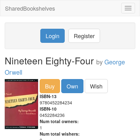
SharedBookshelves
Toggl
naviga
Login
Register
Nineteen Eighty-Four
by
George
Orwell
Buy
Own
Wish
ISBN-13
9780452284234
ISBN-10
0452284236
Num total owners:
1
Num total wishers: