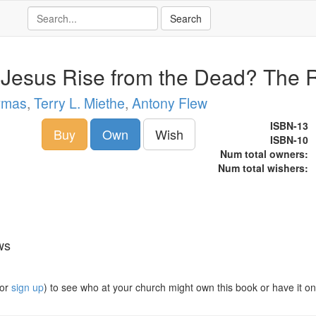
 Jesus Rise from the Dead? The 
rmas
,
Terry L. Miethe
,
Antony Flew
ISBN-13
Buy
Own
Wish
ISBN-10
Num total owners:
Num total wishers:
ws
or
sign up
) to see who at your church might own this book or have it on t