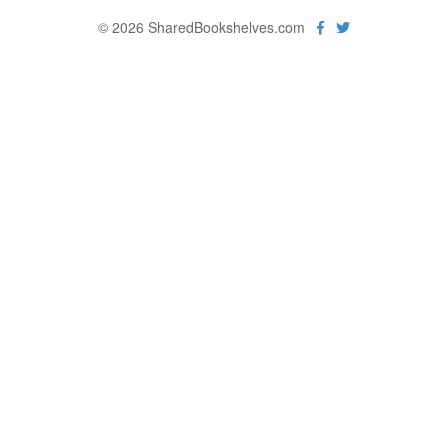
© 2026 SharedBookshelves.com