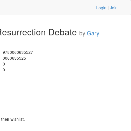
Login
|
Join
Resurrection Debate
by
Gary
9780060635527
0060635525
0
0
heir wishlist.