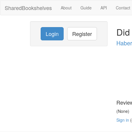
SharedBookshelves
About
Guide
API
Contact
Did
Login
Register
Habe
Revie
(None)
Sign in
(