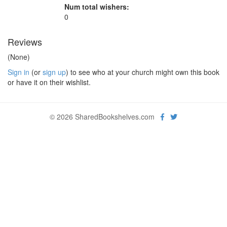
Num total wishers:
0
Reviews
(None)
Sign in
(or
sign up
) to see who at your church might own this book
or have it on their wishlist.
© 2026 SharedBookshelves.com