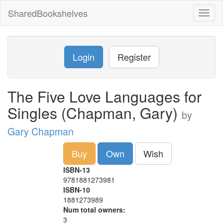
SharedBookshelves
Toggl
naviga
Login
Register
The Five Love Languages for
Singles (Chapman, Gary)
by
Gary Chapman
Buy
Own
Wish
ISBN-13
9781881273981
ISBN-10
1881273989
Num total owners:
3