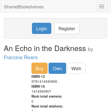
SharedBookshelves
Toggl
naviga
Login
Register
An Echo in the Darkness
by
Francine Rivers
Buy
Own
Wish
ISBN-13
9781414340906
ISBN-10
1414340907
Num total owners:
0
Num total wishers: