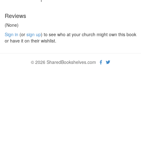
1
Reviews
(None)
Sign in
(or
sign up
) to see who at your church might own this book
or have it on their wishlist.
© 2026 SharedBookshelves.com