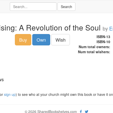
ising: A Revolution of the Soul
by
E
ISBN-13
Buy
Own
Wish
ISBN-10
Num total owners:
Num total wishers:
ws
or
sign up
) to see who at your church might own this book or have it on t
© 2026 SharedBookshelves.com