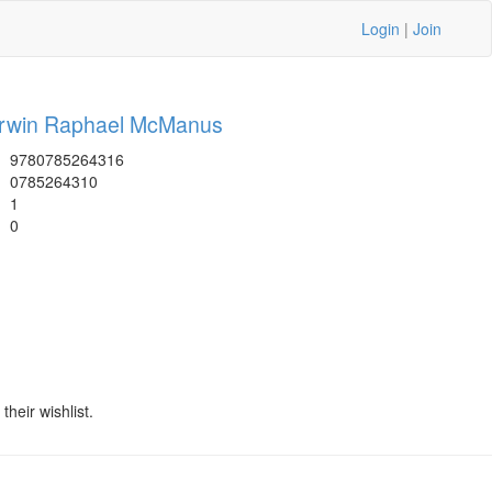
Login
|
Join
rwin Raphael McManus
9780785264316
0785264310
1
0
heir wishlist.