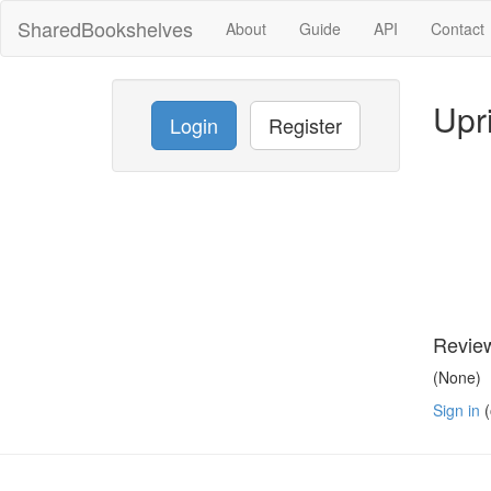
SharedBookshelves
About
Guide
API
Contact
Upr
Login
Register
Revie
(None)
Sign in
(