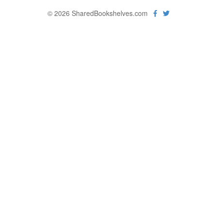
© 2026 SharedBookshelves.com