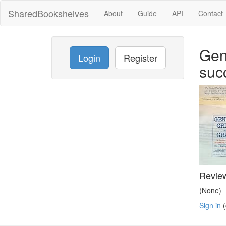
SharedBookshelves
About
Guide
API
Contact
Gen
Login
Register
suc
Revie
(None)
Sign in
(