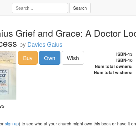
ius Grief and Grace: A Doctor Loo
cess
by
Davies Gaius
ISBN-13
Buy
Own
Wish
ISBN-10
Num total owners:
Num total wishers:
ws
or
sign up
) to see who at your church might own this book or have it on t