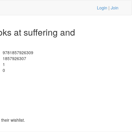
Login
|
Join
ks at suffering and
9781857926309
1857926307
1
0
heir wishlist.