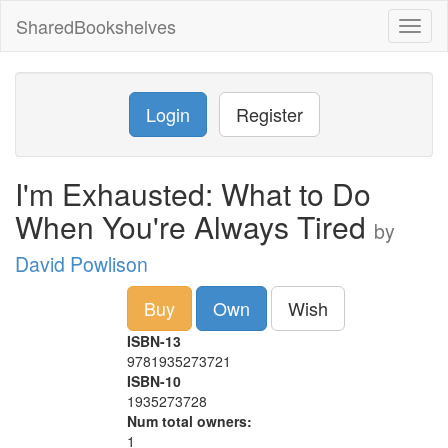
SharedBookshelves
Toggl
naviga
Login
Register
I'm Exhausted: What to Do
When You're Always Tired
by
David Powlison
Buy
Own
Wish
ISBN-13
9781935273721
ISBN-10
1935273728
Num total owners:
1