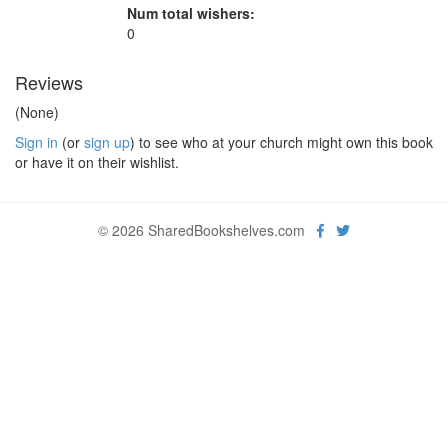
Num total wishers:
0
Reviews
(None)
Sign in
(or
sign up
) to see who at your church might own this book
or have it on their wishlist.
© 2026 SharedBookshelves.com