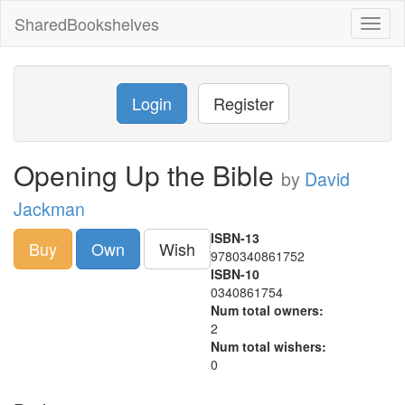
SharedBookshelves
Toggl
naviga
Login
Register
Opening Up the Bible
by
David
Jackman
ISBN-13
Buy
Own
Wish
9780340861752
ISBN-10
0340861754
Num total owners:
2
Num total wishers:
0