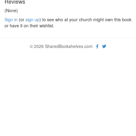
Reviews
(None)
Sign in
(or
sign up
) to see who at your church might own this book
or have it on their wishlist.
© 2026 SharedBookshelves.com