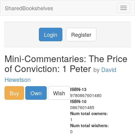
SharedBookshelves
Toggl
naviga
Login
Register
Mini-Commentaries: The Price
of Conviction: 1 Peter
by
David
Hewetson
ISBN-13
Buy
Own
Wish
9780867601480
ISBN-10
0867601485
Num total owners:
1
Num total wishers:
0