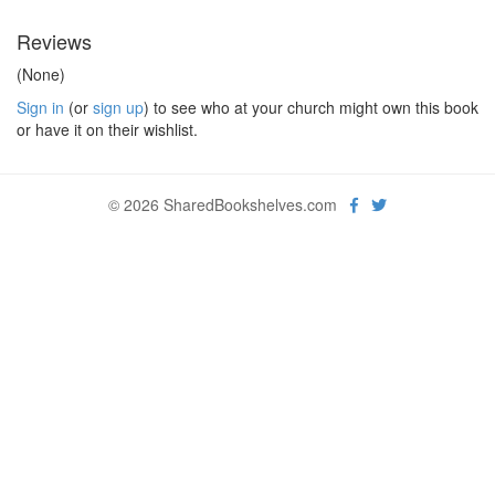
Reviews
(None)
Sign in
(or
sign up
) to see who at your church might own this book
or have it on their wishlist.
© 2026 SharedBookshelves.com