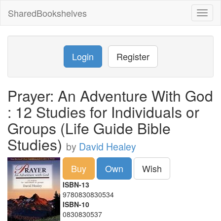
SharedBookshelves
Toggl
naviga
Login
Register
Prayer: An Adventure With God
: 12 Studies for Individuals or
Groups (Life Guide Bible
Studies)
by
David Healey
Buy
Own
Wish
ISBN-13
9780830830534
ISBN-10
0830830537