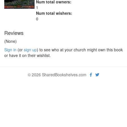
Num total owners:
1
Num total wishers:
0
Reviews
(None)
Sign in
(or
sign up
) to see who at your church might own this book
or have it on their wishlist.
© 2026 SharedBookshelves.com