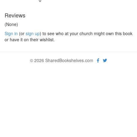
0
Reviews
(None)
Sign in
(or
sign up
) to see who at your church might own this book
or have it on their wishlist.
© 2026 SharedBookshelves.com