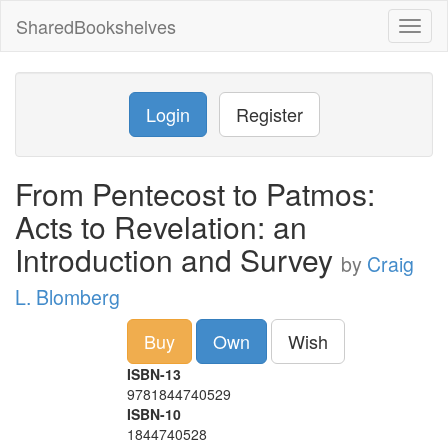
SharedBookshelves
Toggl
naviga
Login
Register
From Pentecost to Patmos:
Acts to Revelation: an
Introduction and Survey
by
Craig
L. Blomberg
Buy
Own
Wish
ISBN-13
9781844740529
ISBN-10
1844740528