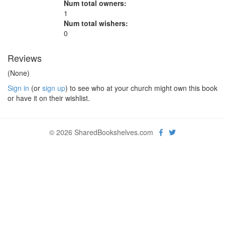
Num total owners:
1
Num total wishers:
0
Reviews
(None)
Sign in
(or
sign up
) to see who at your church might own this book
or have it on their wishlist.
© 2026 SharedBookshelves.com