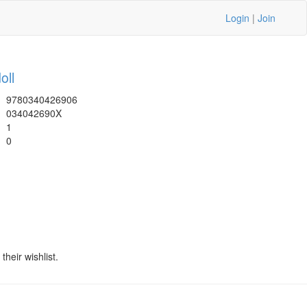
Login
|
Join
oll
9780340426906
034042690X
1
0
heir wishlist.