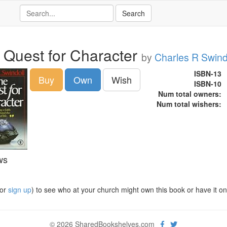
 Quest for Character
by
Charles R Swind
ISBN-13
Buy
Own
Wish
ISBN-10
Num total owners:
Num total wishers:
ws
or
sign up
) to see who at your church might own this book or have it on t
© 2026 SharedBookshelves.com