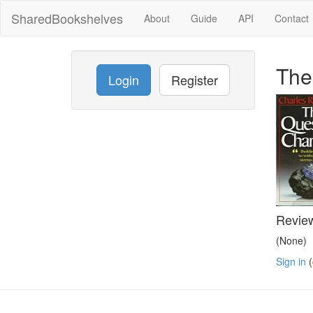
SharedBookshelves
About
Guide
API
Contact
The
Login
Register
Revie
(None)
Sign in
(