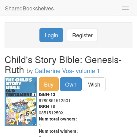
SharedBookshelves
Toggl
naviga
Login
Register
Child's Story Bible: Genesis-
Ruth
by
Catherine Vos- volume 1
Buy
Own
Wish
ISBN-13
9780851512501
ISBN-10
085151250X
Num total owners:
1
Num total wishers: