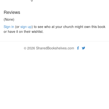
0
Reviews
(None)
Sign in
(or
sign up
) to see who at your church might own this book
or have it on their wishlist.
© 2026 SharedBookshelves.com