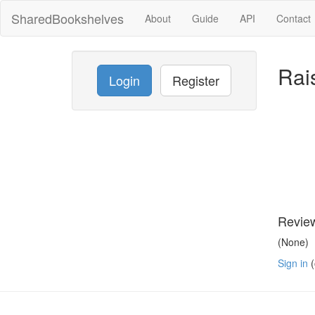
SharedBookshelves
About
Guide
API
Contact
Rai
Login
Register
Revie
(None)
Sign in
(