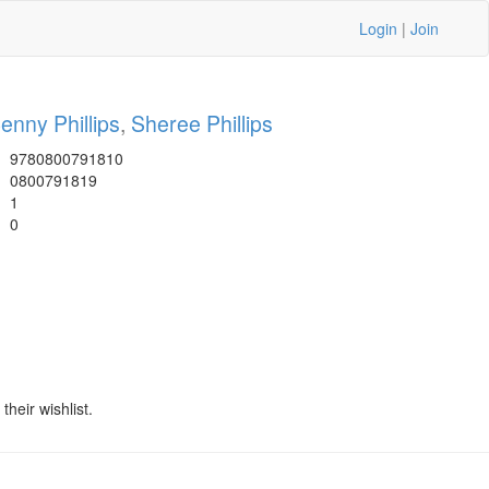
Login
|
Join
enny Phillips
,
Sheree Phillips
9780800791810
0800791819
1
0
heir wishlist.