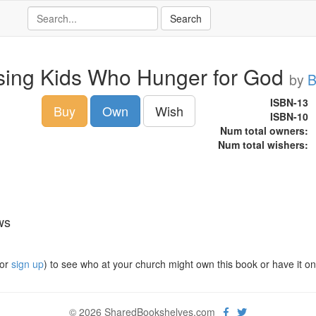
sing Kids Who Hunger for God
by
B
ISBN-13
Buy
Own
Wish
ISBN-10
Num total owners:
Num total wishers:
ws
or
sign up
) to see who at your church might own this book or have it on t
© 2026 SharedBookshelves.com