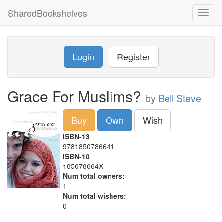
SharedBookshelves
Toggl
naviga
Login
Register
Grace For Muslims?
by
Bell Steve
Buy
Own
Wish
ISBN-13
9781850786641
ISBN-10
185078664X
Num total owners:
1
Num total wishers:
0