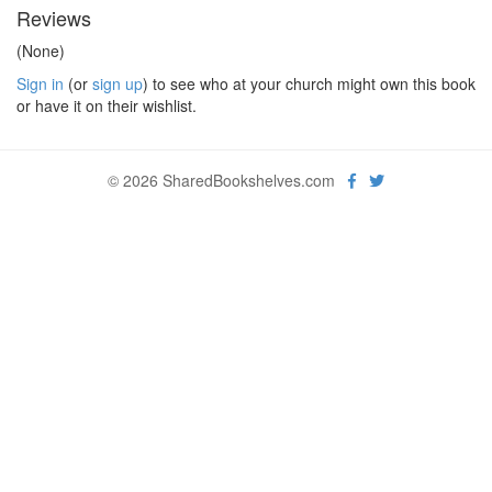
Reviews
(None)
Sign in
(or
sign up
) to see who at your church might own this book
or have it on their wishlist.
© 2026 SharedBookshelves.com