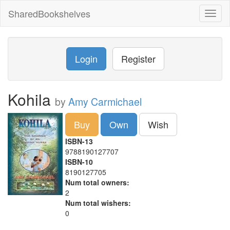
SharedBookshelves
Toggl
naviga
Login
Register
Kohila
by
Amy Carmichael
Buy
Own
Wish
ISBN-13
9788190127707
ISBN-10
8190127705
Num total owners:
2
Num total wishers:
0