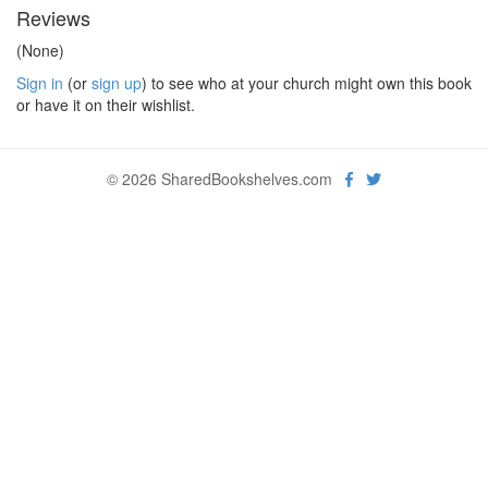
Reviews
(None)
Sign in
(or
sign up
) to see who at your church might own this book
or have it on their wishlist.
© 2026 SharedBookshelves.com