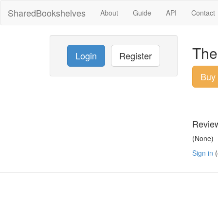
SharedBookshelves
About
Guide
API
Contact
The 
Login
Register
Buy
Revie
(None)
Sign in
(