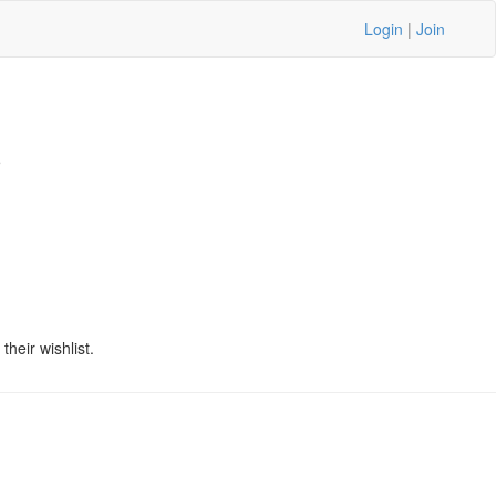
Login
|
Join
5
heir wishlist.