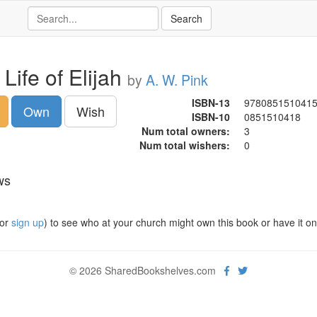
Life of Elijah
by
A. W. Pink
ISBN-13
978085151041
Own
Wish
ISBN-10
0851510418
Num total owners:
3
Num total wishers:
0
ws
or
sign up
) to see who at your church might own this book or have it on t
© 2026 SharedBookshelves.com